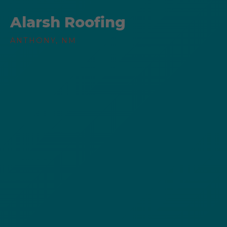
Alarsh Roofing
ANTHONY, NM