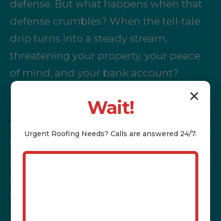
defense. But what happens when that
defense crumbles? When the tell-tale
drip turns into a steady stream,
threatening your property, your peace
of mind, and your bank account?
That's where the nightmare begins.
✕
Wait!
Water stains spreading across your
ceiling, the musty odor of mildew,
Urgent
Roofing
Needs? Calls are answered 24/7.
compromised electrical systems,
dwindling property value – these aren't
just inconveniences; they're immediate
crises demanding immediate,
professional intervention.