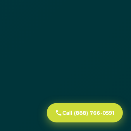
Call (888) 766-0591