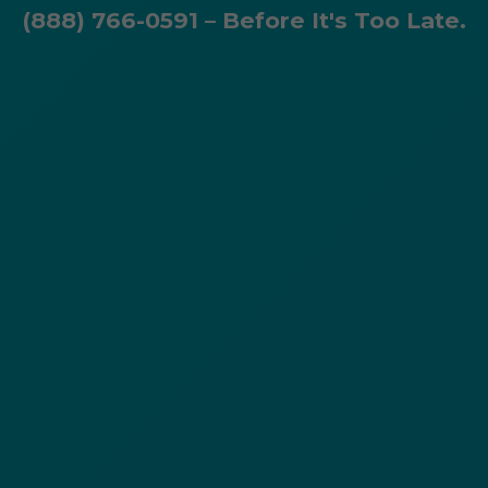
(888) 766-0591 – Before It's Too Late.