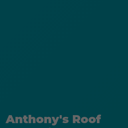
Anthony's Roof