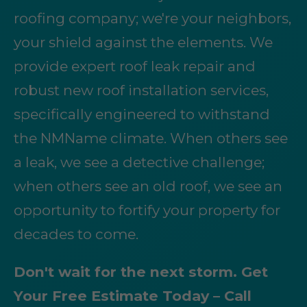
roofing company; we're your neighbors,
your shield against the elements. We
provide expert roof leak repair and
robust new roof installation services,
specifically engineered to withstand
the NMName climate. When others see
a leak, we see a detective challenge;
when others see an old roof, we see an
opportunity to fortify your property for
decades to come.
Don't wait for the next storm. Get
Your Free Estimate Today – Call