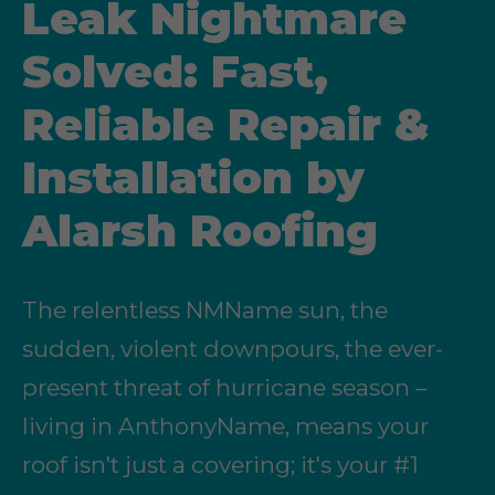
Leak Nightmare
Solved: Fast,
Reliable Repair &
Installation by
Alarsh Roofing
The relentless NMName sun, the
sudden, violent downpours, the ever-
present threat of hurricane season –
living in AnthonyName, means your
roof isn't just a covering; it's your #1